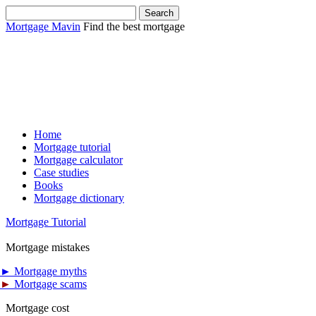
Mortgage Mavin
Find the best mortgage
Home
Mortgage tutorial
Mortgage calculator
Case studies
Books
Mortgage dictionary
Mortgage Tutorial
Mortgage mistakes
►
Mortgage myths
►
Mortgage scams
Mortgage cost