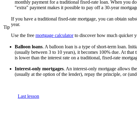
monthly payment for a traditional fixed-rate loan. When you do
"extra" payment makes it possible to pay off a 30-year mortgage
If you have a traditional fixed-rate mortgage, you can obtain sub
year.
Tip
Use the free
mortgage calculator
to discover how much quicker y
Balloon loans
. A balloon loan is a type of short-term loan. Init
(usually between 3 to 10 years), it becomes 100% due. At that t
is lower than the interest rate on a traditional, fixed-rate mortga
Interest-only mortgages
. An interest-only mortgage allows the
(usually at the option of the lender), repay the principle, or (u
Last lesson