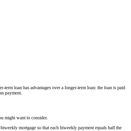
-term loan has advantages over a longer-term loan: the loan is paid
loan payment.
you might want to consider.
 biweekly mortgage so that each biweekly payment equals half the