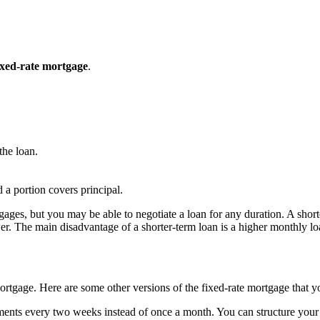
ixed-rate mortgage
.
 the loan.
 a portion covers principal.
es, but you may be able to negotiate a loan for any duration. A shorter
 lower. The main disadvantage of a shorter-term loan is a higher monthly 
 mortgage. Here are some other versions of the fixed-rate mortgage that 
ents every two weeks instead of once a month. You can structure your