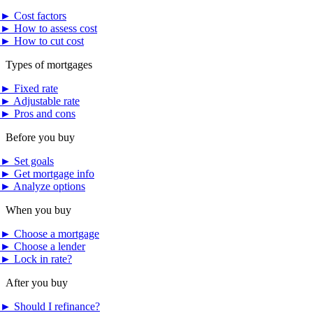
►
Cost factors
►
How to assess cost
►
How to cut cost
Types of mortgages
►
Fixed rate
►
Adjustable rate
►
Pros and cons
Before you buy
►
Set goals
►
Get mortgage info
►
Analyze options
When you buy
►
Choose a mortgage
►
Choose a lender
►
Lock in rate?
After you buy
►
Should I refinance?