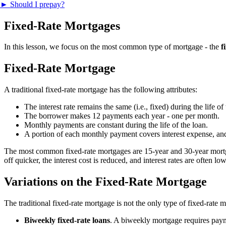
►
Should I prepay?
Fixed-Rate Mortgages
In this lesson, we focus on the most common type of mortgage - the
f
Fixed-Rate Mortgage
A traditional fixed-rate mortgage has the following attributes:
The interest rate remains the same (i.e., fixed) during the life of
The borrower makes 12 payments each year - one per month.
Monthly payments are constant during the life of the loan.
A portion of each monthly payment covers interest expense, and
The most common fixed-rate mortgages are 15-year and 30-year mortgag
off quicker, the interest cost is reduced, and interest rates are often
Variations on the Fixed-Rate Mortgage
The traditional fixed-rate mortgage is not the only type of fixed-rate
Biweekly fixed-rate loans
. A biweekly mortgage requires paym