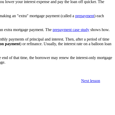
ou lower your interest expense and pay the loan off quicker. The
by making an "extra" mortgage payment (called a
prepayment
) each
an extra mortgage payment. The
prepayment case study
shows how.
onthly payments of principal and interest. Then, after a period of time
oon payment
) or refinance. Usually, the interest rate on a balloon loan
the end of that time, the borrower may renew the interest-only mortgage
age.
Next lesson