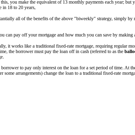
 this, you make the equivalent of 13 monthly payments each year; but y
 in 18 to 20 years,
stantially all of the benefits of the above "biweekly" strategy, simply 
ou can pay off your mortgage and how much you can save by making 
ially, it works like a traditional fixed-rate mortgage, requiring regular m
ime, the borrower must pay the loan off in cash (referred to as the
ball
ge.
 borrower to pay only interest on the loan for a set period of time. At 
nder some arrangements) change the loan to a traditional fixed-rate mortg