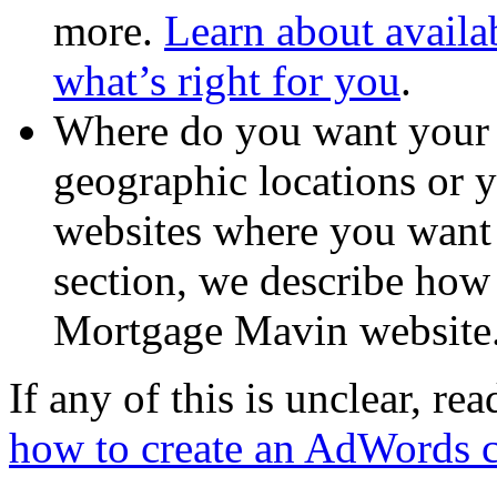
more.
Learn about availa
what’s right for you
.
Where do you want your 
geographic locations or y
websites where you want t
section, we describe how 
Mortgage Mavin website
If any of this is unclear, re
how to create an AdWords 