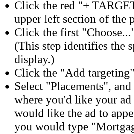
Click the red "+ TARGET
upper left section of the 
Click the first "Choose...
(This step identifies the 
display.)
Click the "Add targetin
Select "Placements", and
where you'd like your ad 
would like the ad to app
you would type "Mortgag