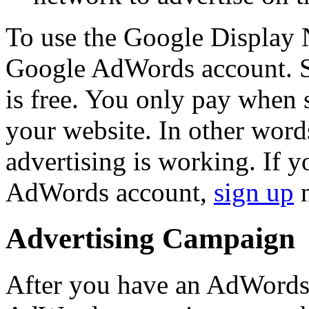
To use the Google Display 
Google AdWords account. 
is free. You only pay when 
your website. In other wor
advertising is working. If y
AdWords account,
sign up
n
Advertising Campaign
After you have an AdWords 