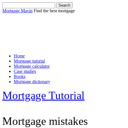
Mortgage Mavin
Find the best mortgage
Sha
Home
Mortgage tutorial
Mortgage calculator
Case studies
Books
Mortgage dictionary
Mortgage Tutorial
Mortgage mistakes