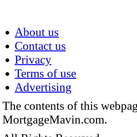
About us
Contact us
Privacy
Terms of use
Advertising
The contents of this webpa
MortgageMavin.com.