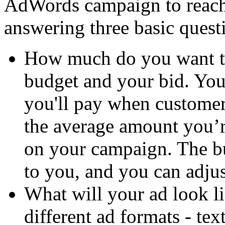
AdWords campaign to reach
answering three basic questi
How much do you want to
budget and your bid. You
you'll pay when customer
the average amount you’
on your campaign. The bu
to you, and you can adjust
What will your ad look 
different ad formats - tex