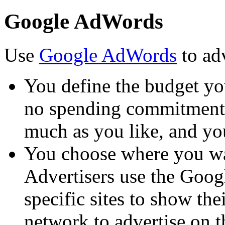
Google AdWords
Use
Google AdWords
to ad
You define the budget you
no spending commitment. 
much as you like, and yo
You choose where you wa
Advertisers use the Goo
specific sites to show the
network to advertise on 