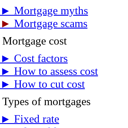
►
Mortgage myths
►
Mortgage scams
Mortgage cost
►
Cost factors
►
How to assess cost
►
How to cut cost
Types of mortgages
►
Fixed rate