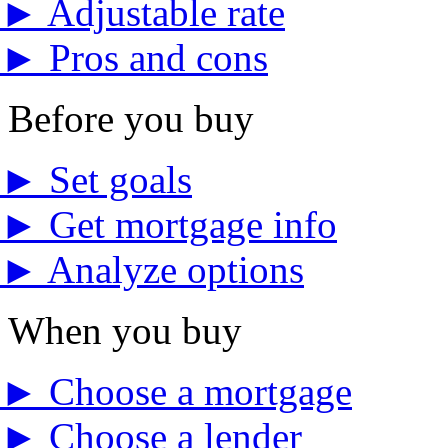
►
Adjustable rate
►
Pros and cons
Before you buy
►
Set goals
►
Get mortgage info
►
Analyze options
When you buy
►
Choose a mortgage
►
Choose a lender