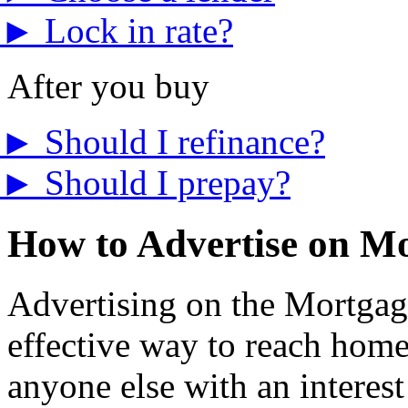
►
Lock in rate?
After you buy
►
Should I refinance?
►
Should I prepay?
How to Advertise on M
Advertising on the Mortgage
effective way to reach home
anyone else with an interest 