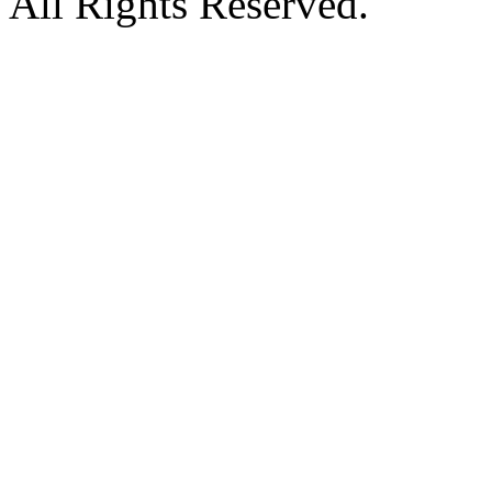
All Rights Reserved.
Hosted by MyAsp.Net