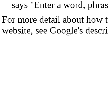
says "Enter a word, phras
For more detail about how t
website, see Google's descr