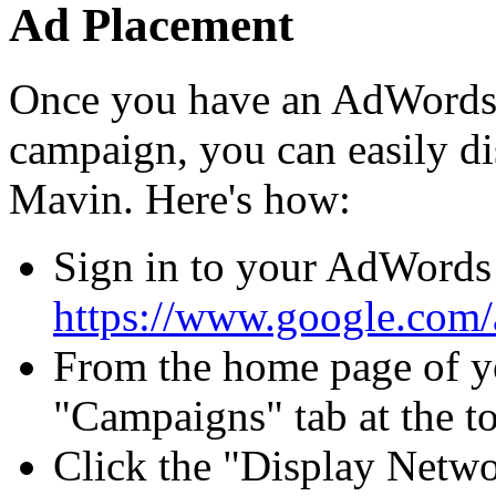
Ad Placement
Once you have an AdWords
campaign, you can easily d
Mavin. Here's how:
Sign in to your AdWords 
https://www.google.com
From the home page of y
"Campaigns" tab at the to
Click the "Display Netwo