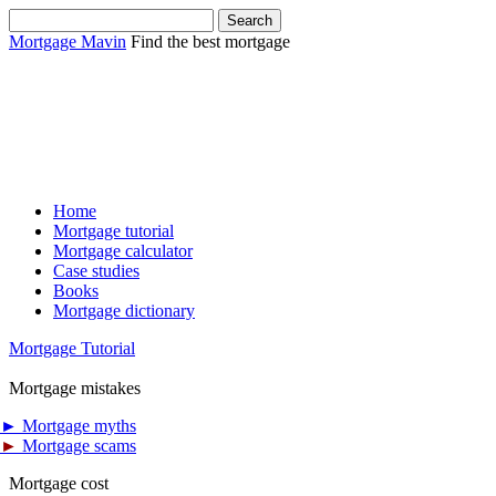
Mortgage Mavin
Find the best mortgage
Home
Mortgage tutorial
Mortgage calculator
Case studies
Books
Mortgage dictionary
Mortgage Tutorial
Mortgage mistakes
►
Mortgage myths
►
Mortgage scams
Mortgage cost