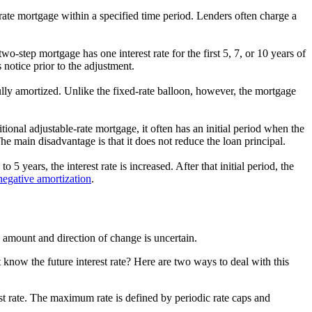
rate mortgage within a specified time period. Lenders often charge a
wo-step mortgage has one interest rate for the first 5, 7, or 10 years of
 notice prior to the adjustment.
ully amortized. Unlike the fixed-rate balloon, however, the mortgage
ional adjustable-rate mortgage, it often has an initial period when the
he main disadvantage is that it does not reduce the loan principal.
 5 years, the interest rate is increased. After that initial period, the
negative amortization
.
he amount and direction of change is uncertain.
know the future interest rate? Here are two ways to deal with this
st rate. The maximum rate is defined by periodic rate caps and