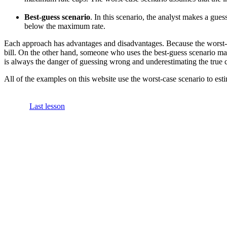
Best-guess scenario
. In this scenario, the analyst makes a gue
below the maximum rate.
Each approach has advantages and disadvantages. Because the worst-ca
bill. On the other hand, someone who uses the best-guess scenario may
is always the danger of guessing wrong and underestimating the true c
All of the examples on this website use the worst-case scenario to esti
Last lesson