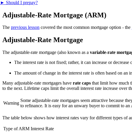
►
Should I prepay?
Adjustable-Rate Mortgage (ARM)
The
previous lesson
covered the most common mortgage option - the
Adjustable-Rate Mortgage
The adjustable-rate mortgage (also known as a
variable-rate mortga
The interest rate is not fixed; rather, it can increase or decrease
The amount of change in the interest rate is often based on an i
Many adjustable-rate mortgages have
rate caps
that limit how much 
to the next. Lifetime caps limit the overall interest rate increase over 
Some adjustable-rate mortgages seem attractive because they 
Warning
to refinance. It is easy for an unwary buyer to commit to an
The table below shows how interest rates vary for different types of 
Type of ARM
Interest Rate