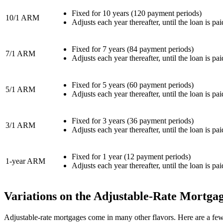
Fixed for 10 years (120 payment periods)
10/1 ARM
Adjusts each year thereafter, until the loan is pai
Fixed for 7 years (84 payment periods)
7/1 ARM
Adjusts each year thereafter, until the loan is pai
Fixed for 5 years (60 payment periods)
5/1 ARM
Adjusts each year thereafter, until the loan is pai
Fixed for 3 years (36 payment periods)
3/1 ARM
Adjusts each year thereafter, until the loan is pai
Fixed for 1 year (12 payment periods)
1-year ARM
Adjusts each year thereafter, until the loan is pai
Variations on the Adjustable-Rate Mortga
Adjustable-rate mortgages come in many other flavors. Here are a few