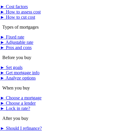
►
Cost factors
►
How to assess cost
►
How to cut cost
Types of mortgages
►
Fixed rate
►
Adjustable rate
►
Pros and cons
Before you buy
►
Set goals
►
Get mortgage info
►
Analyze options
When you buy
►
Choose a mortgage
►
Choose a lender
►
Lock in rate?
After you buy
►
Should I refinance?