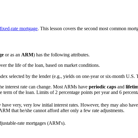
fixed-rate mortgage
. This lesson covers the second most common mortg
ge
or as an
ARM
) has the following attributes.
 over the life of the loan, based on market conditions.
ndex selected by the lender (e.g., yields on one-year or six-month U.S. T
the interest rate can change. Most ARMs have
periodic caps
and
lifeti
the term of the loan. Limits of 2 percentage points per year and 6 percenta
have very, very low initial interest rates. However, they may also have 
 ARM that he/she cannot afford after only a few rate adjustments.
adjustable-rate mortgages (ARM's).