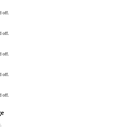
d off.
d off.
d off.
d off.
d off.
ge
.