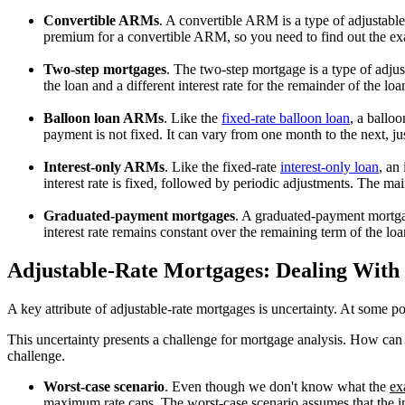
Convertible ARMs
. A convertible ARM is a type of adjustabl
premium for a convertible ARM, so you need to find out the exac
Two-step mortgages
. The two-step mortgage is a type of adjust
the loan and a different interest rate for the remainder of the l
Balloon loan ARMs
. Like the
fixed-rate balloon loan
, a ballo
payment is not fixed. It can vary from one month to the next, ju
Interest-only ARMs
. Like the fixed-rate
interest-only loan
, an
interest rate is fixed, followed by periodic adjustments. The ma
Graduated-payment mortgages
. A graduated-payment mortgage 
interest rate remains constant over the remaining term of the loa
Adjustable-Rate Mortgages: Dealing With
A key attribute of adjustable-rate mortgages is uncertainty. At some poi
This uncertainty presents a challenge for mortgage analysis. How can 
challenge.
Worst-case scenario
. Even though we don't know what the
ex
maximum rate caps. The worst-case scenario assumes that the in