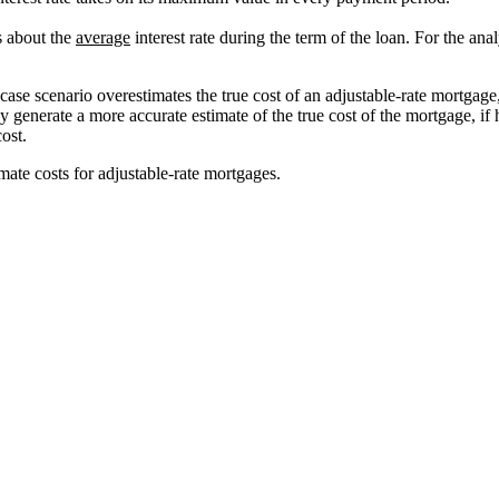
ss about the
average
interest rate during the term of the loan. For the an
se scenario overestimates the true cost of an adjustable-rate mortgage,
 generate a more accurate estimate of the true cost of the mortgage, if
ost.
mate costs for adjustable-rate mortgages.