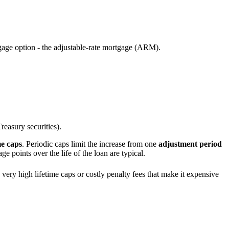
age option - the adjustable-rate mortgage (ARM).
reasury securities).
me caps
. Periodic caps limit the increase from one
adjustment period
ge points over the life of the loan are typical.
very high lifetime caps or costly penalty fees that make it expensive