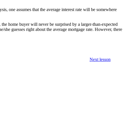
alysis, one assumes that the average interest rate will be somewhere
 the home buyer will never be surprised by a larger-than-expected
 he/she guesses right about the average mortgage rate. However, there
Next lesson