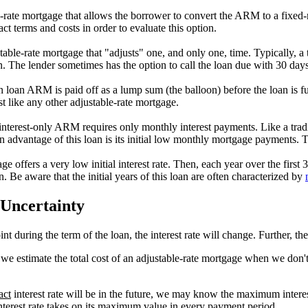
e-rate mortgage that allows the borrower to convert the ARM to a fixed-
t terms and costs in order to evaluate this option.
able-rate mortgage that "adjusts" one, and only one, time. Typically, a t
oan. The lender sometimes has the option to call the loan due with 30 days
on loan ARM is paid off as a lump sum (the balloon) before the loan is f
st like any other adjustable-rate mortgage.
 interest-only ARM requires only monthly interest payments. Like a tradit
in advantage of this loan is its initial low monthly mortgage payments. T
offers a very low initial interest rate. Then, each year over the first 3 to
n. Be aware that the initial years of this loan are often characterized by
 Uncertainty
nt during the term of the loan, the interest rate will change. Further, t
we estimate the total cost of an adjustable-rate mortgage when we don't 
act
interest rate will be in the future, we may know the maximum intere
terest rate takes on its maximum value in every payment period.