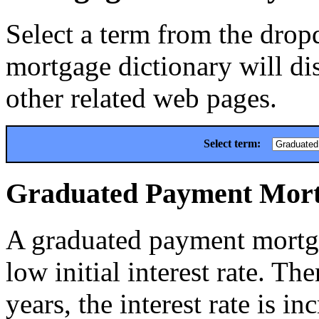
Select a term from the drop
mortgage dictionary will dis
other related web pages.
Select term:
Graduated Payment Mor
A graduated payment mortga
low initial interest rate. The
years, the interest rate is in