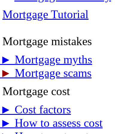
Mortgage Tutorial
Mortgage mistakes
►
Mortgage myths
►
Mortgage scams
Mortgage cost
►
Cost factors
►
How to assess cost