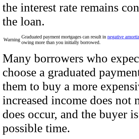
the interest rate remains co
the loan.
Graduated payment mortgages can result in
negative amorti
Warning
owing more than you initially borrowed.
Many borrowers who expect 
choose a graduated payment
them to buy a more expensiv
increased income does not m
does occur, and the buyer is 
possible time.