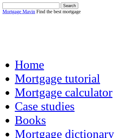
Mortgage Mavin
Find the best mortgage
Sha
Home
Mortgage tutorial
Mortgage calculator
Case studies
Books
Mortgage dictionary