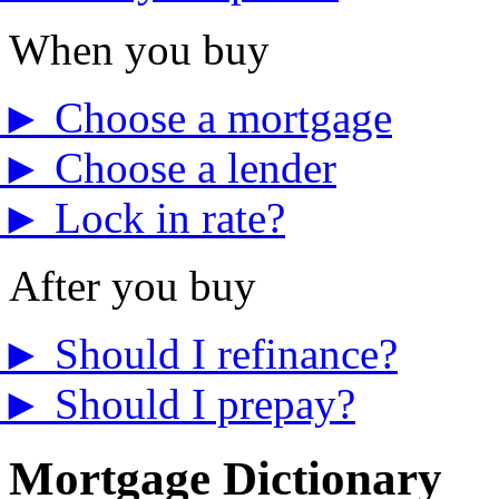
When you buy
►
Choose a mortgage
►
Choose a lender
►
Lock in rate?
After you buy
►
Should I refinance?
►
Should I prepay?
Mortgage Dictionary