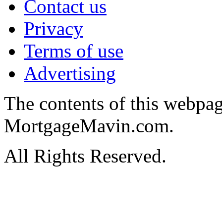
Contact us
Privacy
Terms of use
Advertising
The contents of this webpa
MortgageMavin.com.
All Rights Reserved.
Hosted by MyAsp.Net