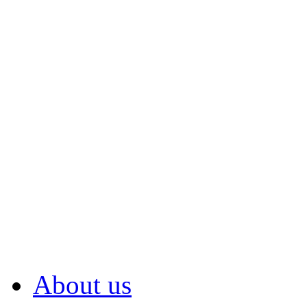
About us