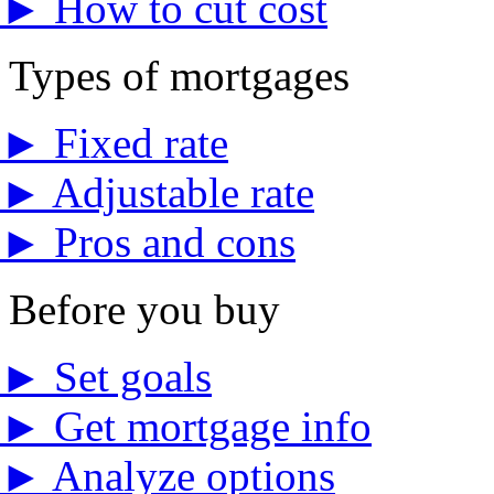
►
How to cut cost
Types of mortgages
►
Fixed rate
►
Adjustable rate
►
Pros and cons
Before you buy
►
Set goals
►
Get mortgage info
►
Analyze options