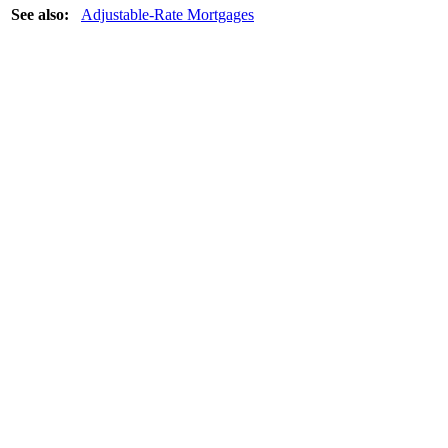
See also:
Adjustable-Rate Mortgages