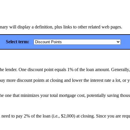
ry will display a definition, plus links to other related web pages.
Select term:
 the lender. One discount point equals 1% of the loan amount. Generally, 
y more discount points at closing and lower the interest rate a lot, or y
he one that minimizes your total mortgage cost, potentially saving thous
 need to pay 2% of the loan (i.e., $2,000) at closing. Since you are re