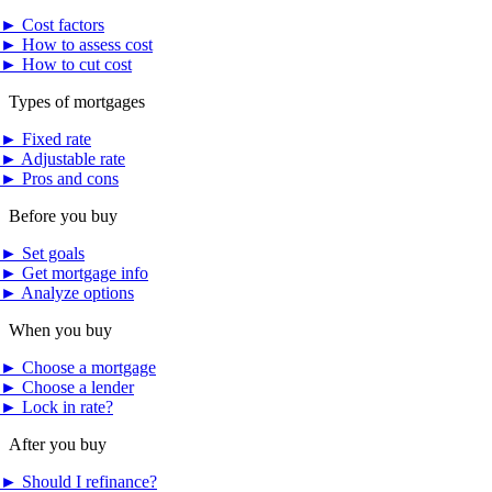
►
Cost factors
►
How to assess cost
►
How to cut cost
Types of mortgages
►
Fixed rate
►
Adjustable rate
►
Pros and cons
Before you buy
►
Set goals
►
Get mortgage info
►
Analyze options
When you buy
►
Choose a mortgage
►
Choose a lender
►
Lock in rate?
After you buy
►
Should I refinance?