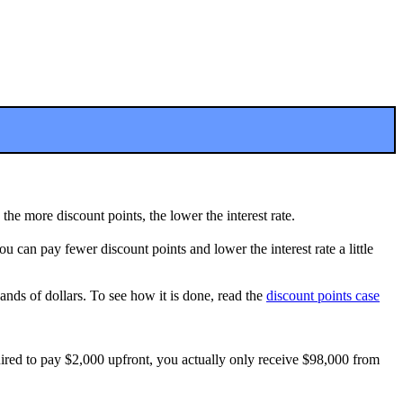
the more discount points, the lower the interest rate.
ou can pay fewer discount points and lower the interest rate a little
ands of dollars. To see how it is done, read the
discount points case
quired to pay $2,000 upfront, you actually only receive $98,000 from