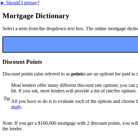
►
Should I prepay?
Mortgage Dictionary
Select a term from the dropdown text box. The online mortgage dictiona
Discount Points
Discount points (also referred to as
points
) are an upfront fee paid to
Most lenders offer many different discount rate options; you can pa
bit. If you ask, most lenders will provide a list of rate/fee options.
Tip
All you have to do is to evaluate each of the options and choose t
study
.
Note: If you get a $100,000 mortgage with 2 discount points, you will
the lender.