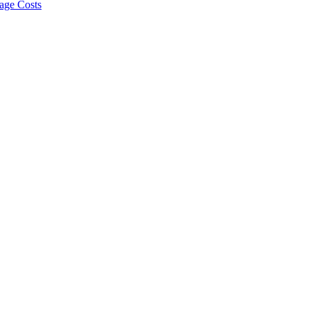
age Costs