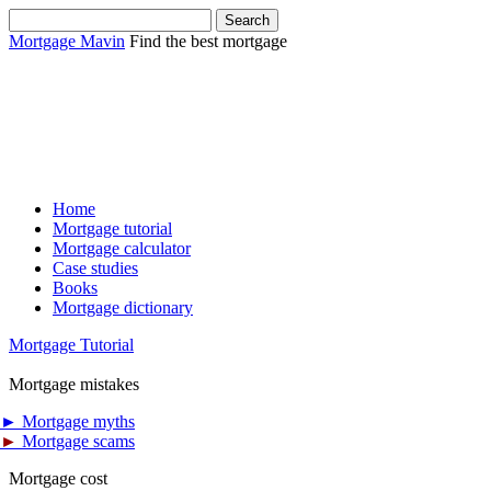
Mortgage Mavin
Find the best mortgage
Home
Mortgage tutorial
Mortgage calculator
Case studies
Books
Mortgage dictionary
Mortgage Tutorial
Mortgage mistakes
►
Mortgage myths
►
Mortgage scams
Mortgage cost