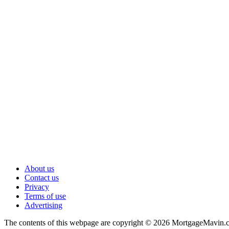
About us
Contact us
Privacy
Terms of use
Advertising
The contents of this webpage are copyright © 2026 MortgageMavin.