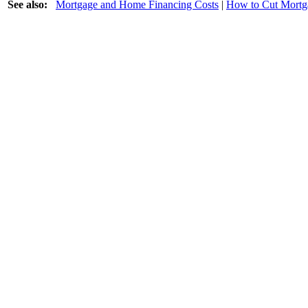
See also:
Mortgage and Home Financing Costs
|
How to Cut Mortg