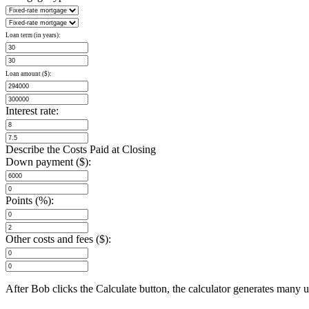
Loan term (in years):
Loan amount ($):
Interest rate:
Describe the Costs Paid at Closing
Down payment ($):
Points (%):
Other costs and fees ($):
After Bob clicks the Calculate button, the calculator generates many 