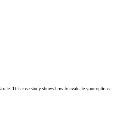
est rate. This case study shows how to evaluate your options.