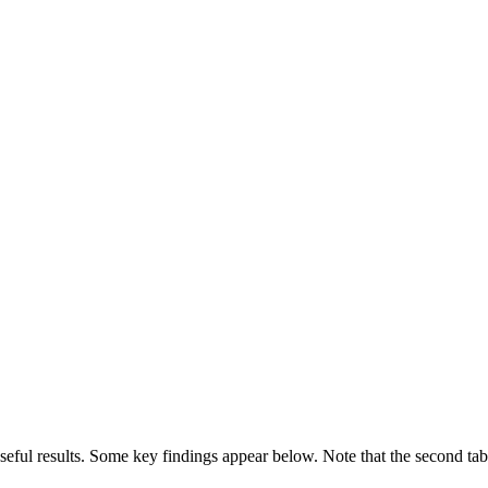
useful results. Some key findings appear below. Note that the second tab