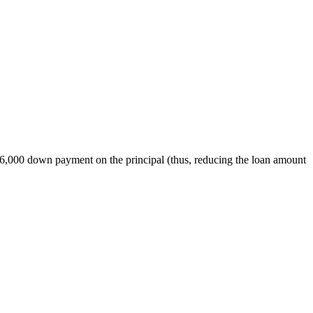
$6,000 down payment on the principal (thus, reducing the loan amount