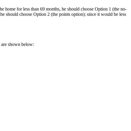
the home for less than 69 months, he should choose Option 1 (the no-
he should choose Option 2 (the points option); since it would be less
s are shown below: