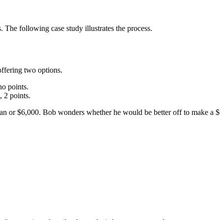
 The following case study illustrates the process.
ffering two options.
no points.
 2 points.
loan or $6,000. Bob wonders whether he would be better off to make a 