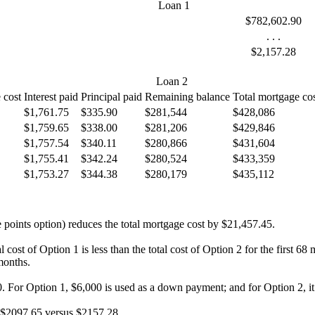
Loan 1
$782,602.90
. . .
$2,157.28
Loan 2
 cost
Interest paid
Principal paid
Remaining balance
Total mortgage co
$1,761.75
$335.90
$281,544
$428,086
$1,759.65
$338.00
$281,206
$429,846
$1,757.54
$340.11
$280,866
$431,604
$1,755.41
$342.24
$280,524
$433,359
$1,753.27
$344.38
$280,179
$435,112
he points option) reduces the total mortgage cost by $21,457.45.
l cost of Option 1 is less than the total cost of Option 2 for the first 
months.
. For Option 1, $6,000 is used as a down payment; and for Option 2, it 
- $2097.65 versus $2157.28