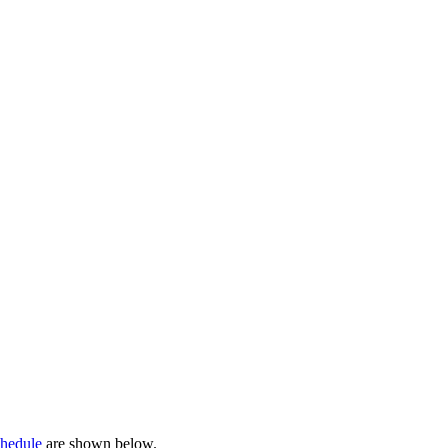
chedule
are shown below.