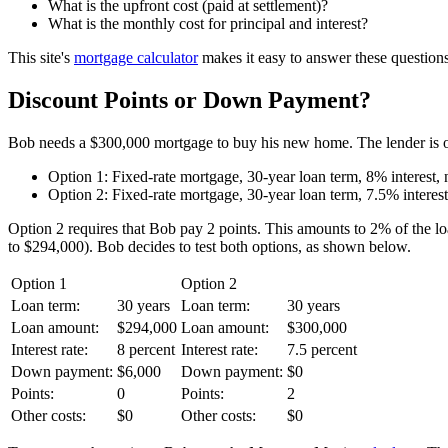
What is the upfront cost (paid at settlement)?
What is the monthly cost for principal and interest?
This site's
mortgage calculator
makes it easy to answer these questions.
Discount Points or Down Payment?
Bob needs a $300,000 mortgage to buy his new home. The lender is o
Option 1: Fixed-rate mortgage, 30-year loan term, 8% interest, 
Option 2: Fixed-rate mortgage, 30-year loan term, 7.5% interest,
Option 2 requires that Bob pay 2 points. This amounts to 2% of the 
to $294,000). Bob decides to test both options, as shown below.
Option 1
Option 2
Loan term:
30 years
Loan term:
30 years
Loan amount:
$294,000
Loan amount:
$300,000
Interest rate:
8 percent
Interest rate:
7.5 percent
Down payment:
$6,000
Down payment:
$0
Points:
0
Points:
2
Other costs:
$0
Other costs:
$0