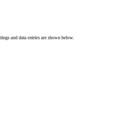
ettings and data entries are shown below.