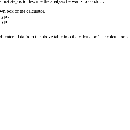
e first step is to describe the analysis he wants to conduct.
 box of the calculator.
type.
type.
.
Bob enters data from the above table into the calculator. The calculator s