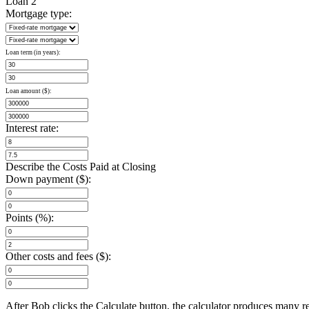
Loan 2
Mortgage type:
Loan term (in years):
Loan amount ($):
Interest rate:
Describe the Costs Paid at Closing
Down payment ($):
Points (%):
Other costs and fees ($):
After Bob clicks the Calculate button, the calculator produces many 