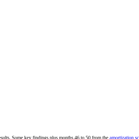
results. Some key findings plus months 46 to 50 from the
amortization s