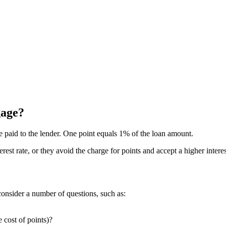
gage?
ee paid to the lender. One point equals 1% of the loan amount.
rest rate, or they avoid the charge for points and accept a higher inter
onsider a number of questions, such as:
e cost of points)?