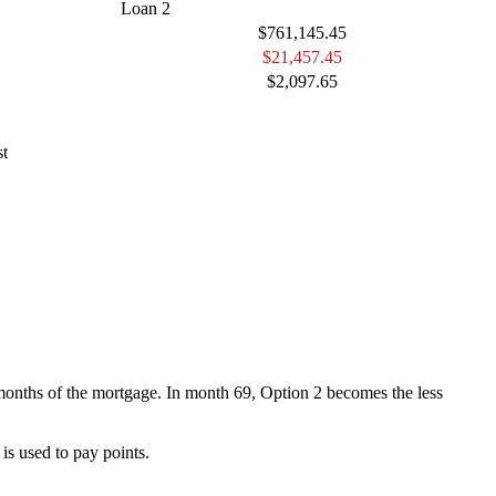
Loan 2
$761,145.45
$21,457.45
$2,097.65
st
68 months of the mortgage. In month 69, Option 2 becomes the less
is used to pay points.