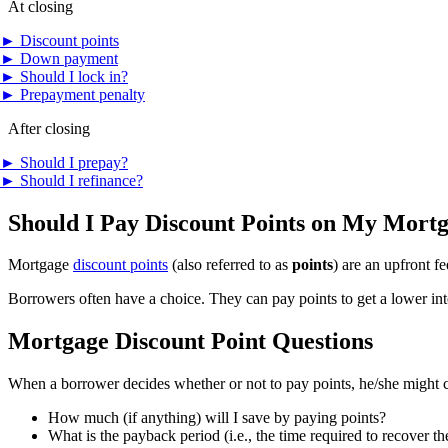
At closing
►
Discount points
►
Down payment
►
Should I lock in?
►
Prepayment penalty
After closing
►
Should I prepay?
►
Should I refinance?
Should I Pay Discount Points on My Mort
Mortgage
discount points
(also referred to as
points
) are an upfront f
Borrowers often have a choice. They can pay points to get a lower inte
Mortgage Discount Point Questions
When a borrower decides whether or not to pay points, he/she might c
How much (if anything) will I save by paying points?
What is the payback period (i.e., the time required to recover th