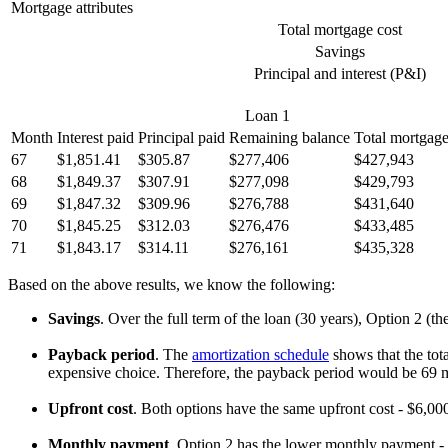
Mortgage attributes
Total mortgage cost
Savings
Principal and interest (P&I)
Loan 1
Month
Interest paid
Principal paid
Remaining balance
Total mortgage
67
$1,851.41
$305.87
$277,406
$427,943
68
$1,849.37
$307.91
$277,098
$429,793
69
$1,847.32
$309.96
$276,788
$431,640
70
$1,845.25
$312.03
$276,476
$433,485
71
$1,843.17
$314.11
$276,161
$435,328
Based on the above results, we know the following:
Savings
. Over the full term of the loan (30 years), Option 2 (t
Payback period
. The
amortization schedule
shows that the tota
expensive choice. Therefore, the payback period would be 69 
Upfront cost
. Both options have the same upfront cost - $6,000
Monthly payment
. Option 2 has the lower monthly payment 