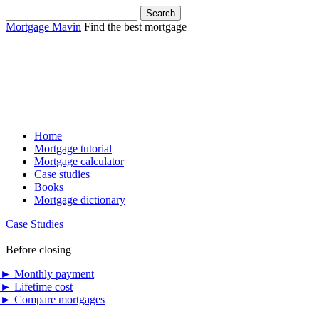
Mortgage Mavin
Find the best mortgage
Home
Mortgage tutorial
Mortgage calculator
Case studies
Books
Mortgage dictionary
Case Studies
Before closing
►
Monthly payment
►
Lifetime cost
►
Compare mortgages