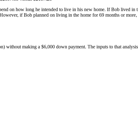
end on how long he intended to live in his new home. If Bob lived in 
. However, if Bob planned on living in the home for 69 months or more, 
ion) without making a $6,000 down payment. The inputs to that analysi