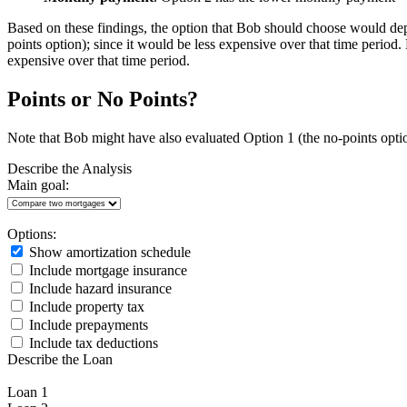
Based on these findings, the option that Bob should choose would dep
points option); since it would be less expensive over that time period
expensive over that time period.
Points or No Points?
Note that Bob might have also evaluated Option 1 (the no-points opt
Describe the Analysis
Main goal:
Options:
Show amortization schedule
Include mortgage insurance
Include hazard insurance
Include property tax
Include prepayments
Include tax deductions
Describe the Loan
Loan 1