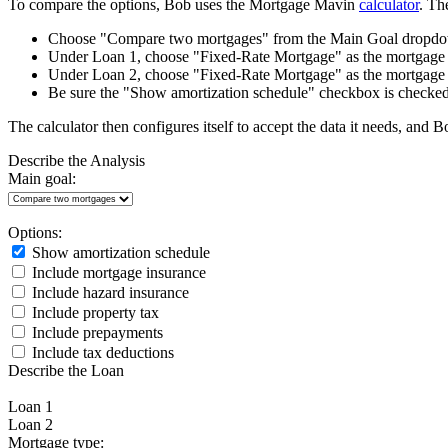
To compare the options, Bob uses the Mortgage Mavin
calculator
. Th
Choose "Compare two mortgages" from the Main Goal dropdown
Under Loan 1, choose "Fixed-Rate Mortgage" as the mortgage 
Under Loan 2, choose "Fixed-Rate Mortgage" as the mortgage 
Be sure the "Show amortization schedule" checkbox is checked
The calculator then configures itself to accept the data it needs, and 
Describe the Analysis
Main goal:
Options:
Show amortization schedule
Include mortgage insurance
Include hazard insurance
Include property tax
Include prepayments
Include tax deductions
Describe the Loan
Loan 1
Loan 2
Mortgage type: