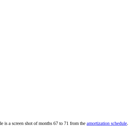
le is a screen shot of months 67 to 71 from the
amortization schedule
.