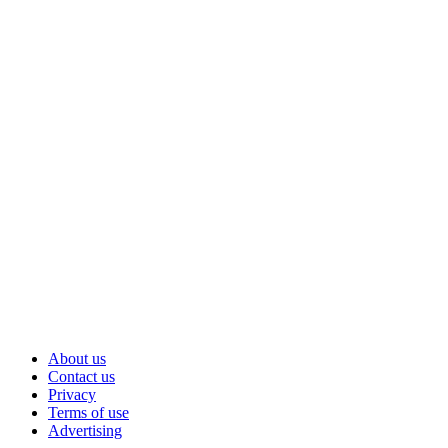
About us
Contact us
Privacy
Terms of use
Advertising