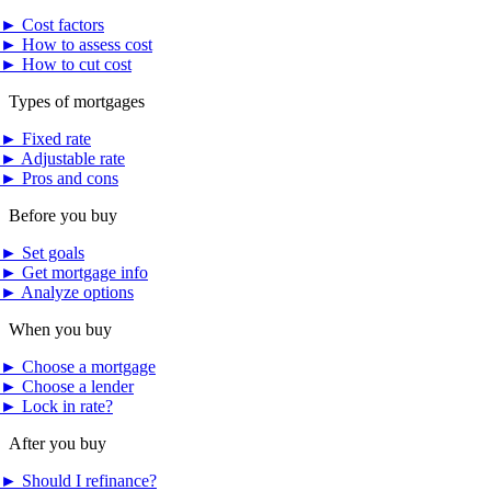
►
Cost factors
►
How to assess cost
►
How to cut cost
Types of mortgages
►
Fixed rate
►
Adjustable rate
►
Pros and cons
Before you buy
►
Set goals
►
Get mortgage info
►
Analyze options
When you buy
►
Choose a mortgage
►
Choose a lender
►
Lock in rate?
After you buy
►
Should I refinance?