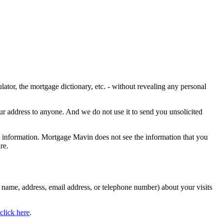
ulator, the mortgage dictionary, etc. - without revealing any personal
our address to anyone. And we do not use it to send you unsolicited
l information. Mortgage Mavin does not see the information that you
re.
name, address, email address, or telephone number) about your visits
click here
.