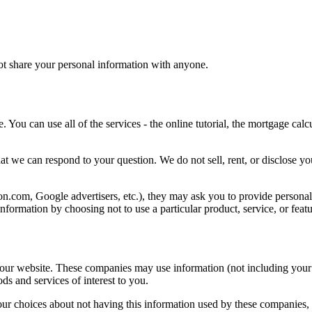
not share your personal information with anyone.
 You can use all of the services - the online tutorial, the mortgage calc
hat we can respond to your question. We do not sell, rent, or disclose y
zon.com, Google advertisers, etc.), they may ask you to provide persona
nformation by choosing not to use a particular product, service, or featu
 our website. These companies may use information (not including your 
ds and services of interest to you.
our choices about not having this information used by these companies,