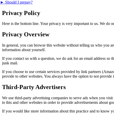
►
Should I prepay?
Privacy Policy
Here is the bottom line. Your privacy is very important to us. We do 
Privacy Overview
In general, you can browse this website without telling us who you are.
information about yourself.
If you contact us with a question, we do ask for an email address so t
junk mail.
If you choose to use certain services provided by link partners (Ama
provide to other websites. You always have the option to not provide i
Third-Party Advertisers
We use third-party advertising companies to serve ads when you visit
to this and other websites in order to provide advertisements about goo
If you would like more information about this practice and to know y