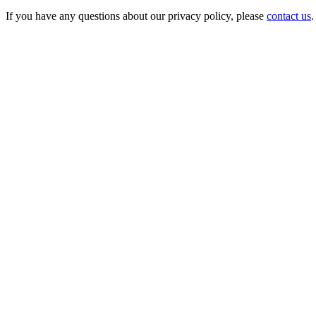
If you have any questions about our privacy policy, please
contact us
.