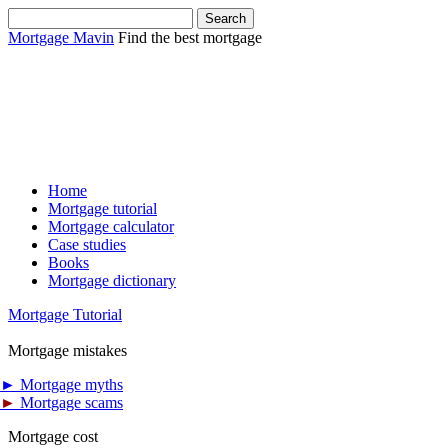
Mortgage Mavin
Find the best mortgage
Home
Mortgage tutorial
Mortgage calculator
Case studies
Books
Mortgage dictionary
Mortgage Tutorial
Mortgage mistakes
►
Mortgage myths
►
Mortgage scams
Mortgage cost